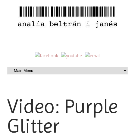
Video: Purple
Glitter