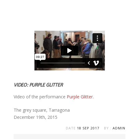
VIDEO: PURPLE GLITTER
Off
Video of the performance
Purple Glitter.
The grey square, Tarragona
December 19th, 2015
DATE
18 SEP 2017
BY :
ADMIN