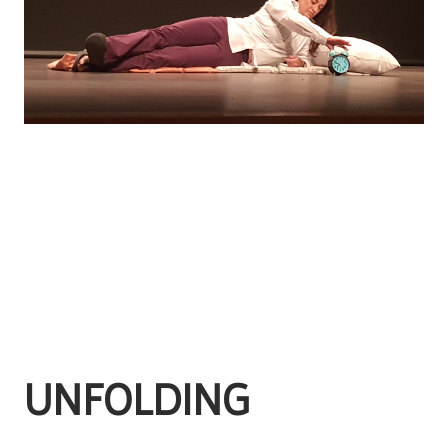
UNFOLDING