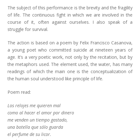
The subject of this performance is the brevity and the fragility
of life. The continuous fight in which we are involved in the
course of it, often against ourselves. I also speak of a
struggle for survival.
The action is based on a poem by Felix Francisco Casanova,
a young poet who committed suicide at nineteen years of
age. It’s a very poetic work, not only by the recitation, but by
the metaphors used. The element used, the water, has many
readings of which the main one is the conceptualization of
the human soul understood like principle of life.
Poem read:
Los relojes me quieren mal
como al hacer el amor por dinero
me venden un tiempo gastado,
una botella que sólo guarda
el perfume de su licor.