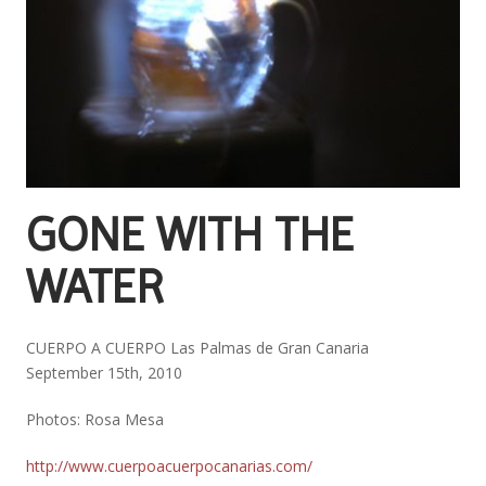
GONE WITH THE
WATER
CUERPO A CUERPO Las Palmas de Gran Canaria
September 15th, 2010
Photos: Rosa Mesa
http://www.cuerpoacuerpocanarias.com/